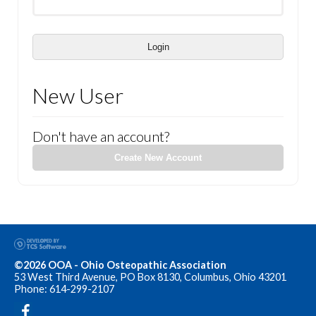
Login
New User
Don't have an account?
Create New Account
©2026 OOA - Ohio Osteopathic Association
53 West Third Avenue, PO Box 8130, Columbus, Ohio 43201
Phone: 614-299-2107