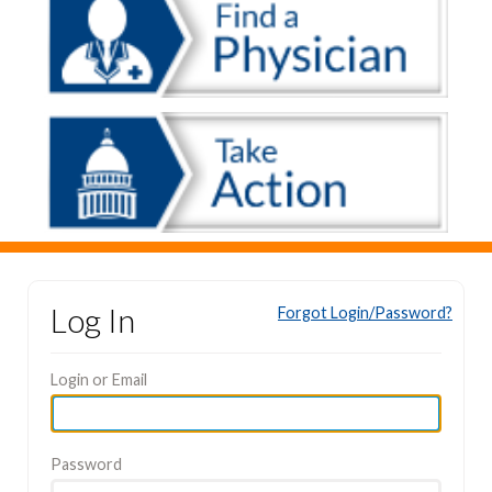
Log In
Forgot Login/Password?
Login or Email
Password