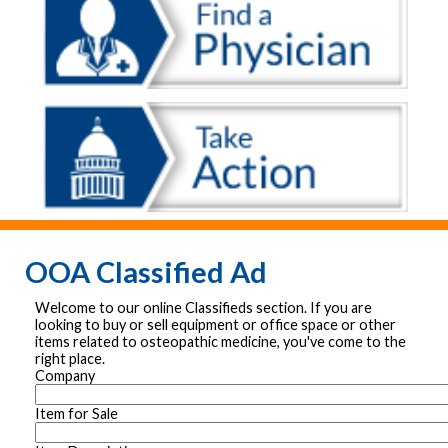
OOA Classified Ad
Welcome to our online Classifieds section. If you are
looking to buy or sell equipment or office space or other
items related to osteopathic medicine, you've come to the
right place.
Company
Item for Sale