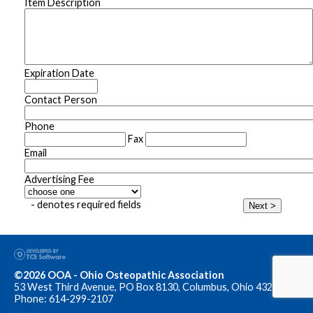
Item Description
Expiration Date
Contact Person
Phone
Fax
Email
Advertising Fee
- denotes required fields
Next >
©2026 OOA - Ohio Osteopathic Association
53 West Third Avenue, PO Box 8130, Columbus, Ohio 43201
Phone: 614-299-2107