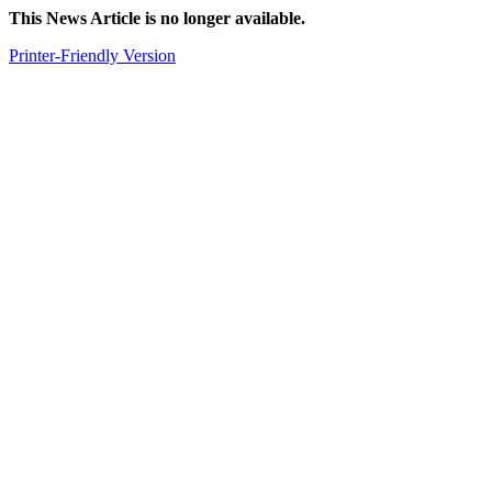
This News Article is no longer available.
Printer-Friendly Version