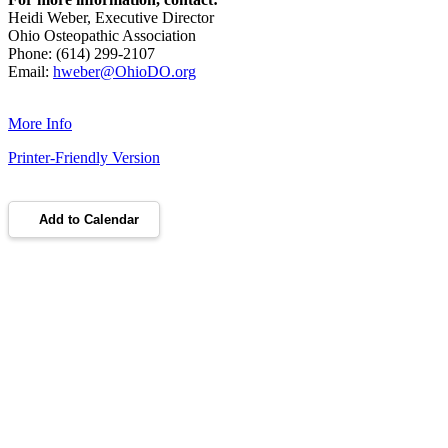
Heidi Weber, Executive Director
Ohio Osteopathic Association
Phone: (614) 299-2107
Email:
hweber@OhioDO.org
More Info
Printer-Friendly Version
Add to Calendar