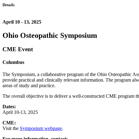
Details
April 10 - 13, 2025
Ohio Osteopathic Symposium
CME Event
Columbus
The Symposium, a collaborative program of the Ohio Osteopathic Asso
provide practical and clinically relevant information. The program al
areas of study and practice.
The overall objective is to deliver a well-constructed CME program tha
Dates:
April 10-13, 2025
CME:
Visit the
Symposium webpage
.
For more information, contact: