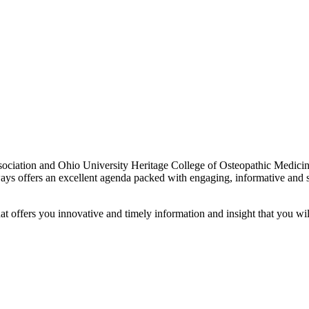
ciation and Ohio University Heritage College of Osteopathic Medicine 
ways offers an excellent agenda packed with engaging, informative and s
t offers you innovative and timely information and insight that you wil