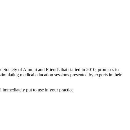
Society of Alumni and Friends that started in 2010, promises to
timulating medical education sessions presented by experts in their
l immediately put to use in your practice.