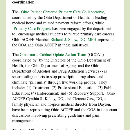
coordination
.
The
Ohio Patient Centered Primary Care Collaborative
,
coordinated by the Ohio Department of Health, is leading
medical home and related payment reform efforts, while
Primary Care Progress
has been engaged by the department
to encourage medical students to pursue primary care careers.
Ohio ACOFP Member
Richard J. Snow, DO, MPH
represents
the OOA and Ohio ACOFP in these initiatives.
The
Governor’s
Cabinet Opiate Action Team
(GCOAT) --
coordinated by by the Directors of the Ohio Department of
Health, the Ohio Department of Aging, and the Ohio
Department of Alcohol and Drug Addiction Services -- is
spearheading efforts to stop prescription drug abuse and
eliminate "pill mills" through five working groups. They
include: (1) Treatment; (2) Professional Education; (3) Public
Education; (4) Enforcement; and (5) Recovery Support. Ohio
ACOFP Cynthia S. Kelley, DO, and Cleanne Cass, DO, a
family physician and hospice medical director from Dayton,
have been representing Ohio ACOFP and the OOA in important
discussions involving prescribing guidelines and pain
management.