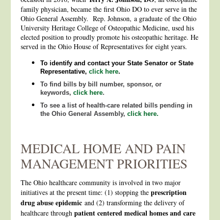
family physician, became the first Ohio DO to ever serve in the
Ohio General Assembly. Rep. Johnson, a graduate of the Ohio
University Heritage College of Osteopathic Medicine, used his
elected position to proudly promote his osteopathic heritage. He
served in the Ohio House of Representatives for eight years.
To identify and contact your State Senator or State
Representative,
click here
.
To find bills by bill number, sponsor, or
keywords,
click here
.
To see a list of health-care related bills pending in
the Ohio General Assembly,
click here.
MEDICAL HOME AND PAIN
MANAGEMENT PRIORITIES
The Ohio healthcare community is involved in two major
prescription
initiatives at the present time: (1) stopping the
drug abuse epidemic
and (2) transforming the delivery of
patient centered medical homes and care
healthcare through