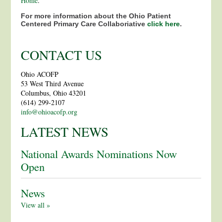
Home
.
For more information about the Ohio Patient
Centered Primary Care Collaboriative
click here
.
CONTACT US
Ohio ACOFP
53 West Third Avenue
Columbus, Ohio 43201
(614) 299-2107
info@ohioacofp.org
LATEST NEWS
National Awards Nominations Now
Open
News
View all »