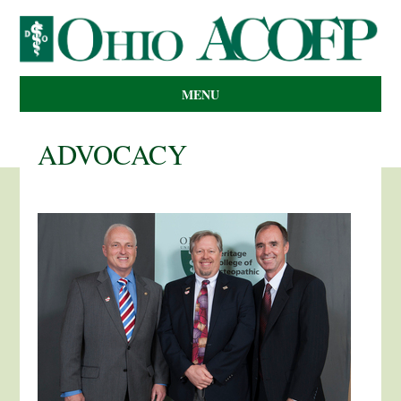
MENU
ADVOCACY