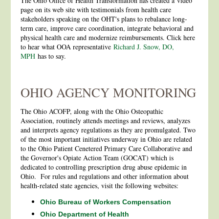
The Ohio Office of Health Transformation has created a video
page on its web site with testimonials from health care
stakeholders speaking on the OHT's plans to rebalance long-
term care, improve care coordination, integrate behavioral and
physical health care and modernize reimbursements. Click here
to hear what OOA representative
Richard J. Snow, DO,
MPH
has to say.
OHIO AGENCY MONITORING
The Ohio ACOFP, along with the Ohio Osteopathic
Association, routinely attends meetings and reviews, analyzes
and interprets agency regulations as they are promulgated. Two
of the most important initiatives underway in Ohio are related
to the Ohio Patient Cenetered Primary Care Collaborative and
the Governor's Opiate Action Team (GOCAT) which is
dedicated to controlling prescription drug abuse epidemic in
Ohio. For rules and regulations and other information about
health-related state agencies, visit the following websites:
Ohio Bureau of Workers Compensation
Ohio Department of Health