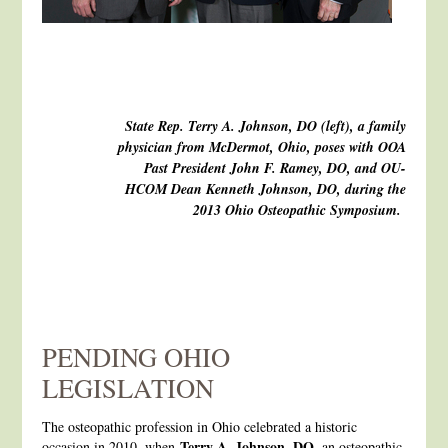
State Rep. Terry A. Johnson, DO (left), a family
physician from McDermot, Ohio, poses with OOA
Past President John F. Ramey, DO, and OU-
HCOM Dean Kenneth Johnson, DO, during the
2013 Ohio Osteopathic Symposium.
PENDING OHIO
LEGISLATION
The osteopathic profession in Ohio celebrated a historic
Terry A. Johnson, DO
occasion in 2010, when
, an osteopathic