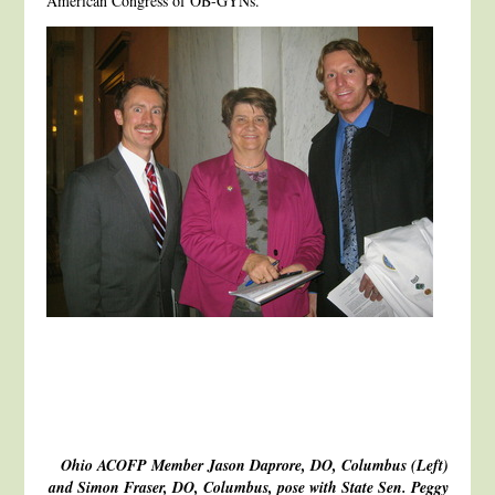
American Congress of OB-GYNs.
Ohio ACOFP Member Jason Daprore, DO, Columbus (Left)
and Simon Fraser, DO, Columbus, pose with State Sen. Peggy