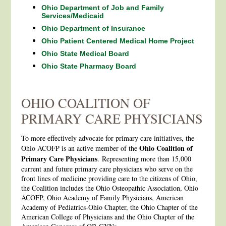
Ohio Department of Job and Family
Services/Medicaid
Ohio Department of Insurance
Ohio Patient Centered Medical Home Project
Ohio State Medical Board
Ohio State Pharmacy Board
OHIO COALITION OF
PRIMARY CARE PHYSICIANS
To more effectively advocate for primary care initiatives, the
Ohio Coalition of
Ohio ACOFP is an active member of the
Primary Care Physicians
. Representing more than 15,000
current and future primary care physicians who serve on the
front lines of medicine providing care to the citizens of Ohio,
the Coalition includes the Ohio Osteopathic Association, Ohio
ACOFP, Ohio Academy of Family Physicians, American
Academy of Pediatrics-Ohio Chapter, the Ohio Chapter of the
American College of Physicians and the Ohio Chapter of the