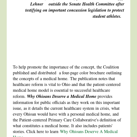
Lehner outside the Senate Health Committee
after
testifying on important concussion
legislation to protect
student athletes.
To help promote the importance of the concept, the Coalition
published and distributed a four-page color brochure outlining
the concepts of a medical home. The publication notes that
healthcare reform is vital to Ohio and that the patient-centered
medical home model is essential to successful healthcare
reform.
Why Ohioans Deserve a Medical Home
provides
information for public officials as they work on this important
issue, as it details the current healthcare system in crisis, what
every Ohioan would have with a personal medical home, and
the Patient-centered Primary Care Collaborative's definition of
what constitutes a medical home. It also includes patients'
stories. Click here to learn
Why Ohioans Deserve A Medical