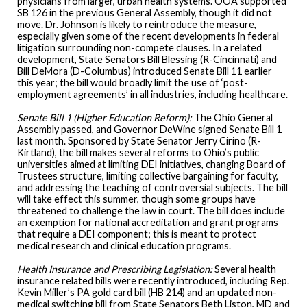
physicians from larger, urban health systems. OOA supported
SB 126 in the previous General Assembly, though it did not
move. Dr. Johnson is likely to reintroduce the measure,
especially given some of the recent developments in federal
litigation surrounding non-compete clauses. In a related
development, State Senators Bill Blessing (R-Cincinnati) and
Bill DeMora (D-Columbus) introduced Senate Bill 11 earlier
this year; the bill would broadly limit the use of ‘post-
employment agreements’ in all industries, including healthcare.
Senate Bill 1 (Higher Education Reform):
The Ohio General
Assembly passed, and Governor DeWine signed Senate Bill 1
last month. Sponsored by State Senator Jerry Cirino (R-
Kirtland), the bill makes several reforms to Ohio’s public
universities aimed at limiting DEI initiatives, changing Board of
Trustees structure, limiting collective bargaining for faculty,
and addressing the teaching of controversial subjects. The bill
will take effect this summer, though some groups have
threatened to challenge the law in court. The bill does include
an exemption for national accreditation and grant programs
that require a DEI component; this is meant to protect
medical research and clinical education programs.
Health Insurance and Prescribing Legislation:
Several health
insurance related bills were recently introduced, including Rep.
Kevin Miller’s PA gold card bill (HB 214) and an updated non-
medical switching bill from State Senators Beth Liston, MD and