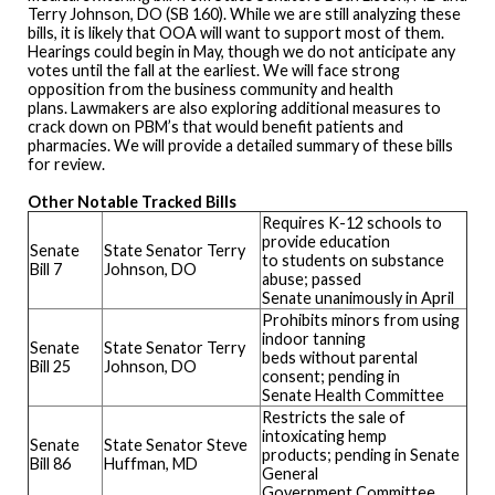
Terry Johnson, DO (SB 160). While we are still analyzing these
bills, it is likely that OOA will want to support most of them.
Hearings could begin in May, though we do not anticipate any
votes until the fall at the earliest. We will face strong
opposition from the business community and health
plans. Lawmakers are also exploring additional measures to
crack down on PBM’s that would benefit patients and
pharmacies. We will provide a detailed summary of these bills
for review.
Other Notable Tracked Bills
Requires K-12 schools to
provide education
Senate
State Senator Terry
to students on substance
Bill 7
Johnson, DO
abuse; passed
Senate unanimously in April
Prohibits minors from using
indoor tanning
Senate
State Senator Terry
beds without parental
Bill 25
Johnson, DO
consent; pending in
Senate Health Committee
Restricts the sale of
intoxicating hemp
Senate
State Senator Steve
products; pending in Senate
Bill 86
Huffman, MD
General
Government Committee