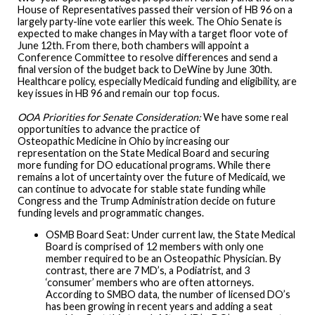
House of Representatives passed their version of HB 96 on a
largely party-line vote earlier this week. The Ohio Senate is
expected to make changes in May with a target floor vote of
June 12th. From there, both chambers will appoint a
Conference Committee to resolve differences and send a
final version of the budget back to DeWine by June 30th.
Healthcare policy, especially Medicaid funding and eligibility, are
key issues in HB 96 and remain our top focus.
OOA Priorities for Senate Consideration:
We have some real
opportunities to advance the practice of
Osteopathic Medicine in Ohio by increasing our
representation on the State Medical Board and securing
more funding for DO educational programs. While there
remains a lot of uncertainty over the future of Medicaid, we
can continue to advocate for stable state funding while
Congress and the Trump Administration decide on future
funding levels and programmatic changes.
OSMB Board Seat: Under current law, the State Medical
Board is comprised of 12 members with only one
member required to be an Osteopathic Physician. By
contrast, there are 7 MD’s, a Podiatrist, and 3
‘consumer’ members who are often attorneys.
According to SMBO data, the number of licensed DO’s
has been growing in recent years and adding a seat