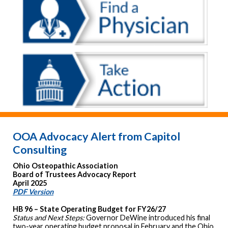
OOA Advocacy Alert from Capitol
Consulting
Ohio Osteopathic Association
Board of Trustees Advocacy Report
April 2025
PDF Version
HB 96 – State Operating Budget for FY26/27
Status and Next Steps:
Governor DeWine introduced his final
two-year operating budget proposal in February and the Ohio