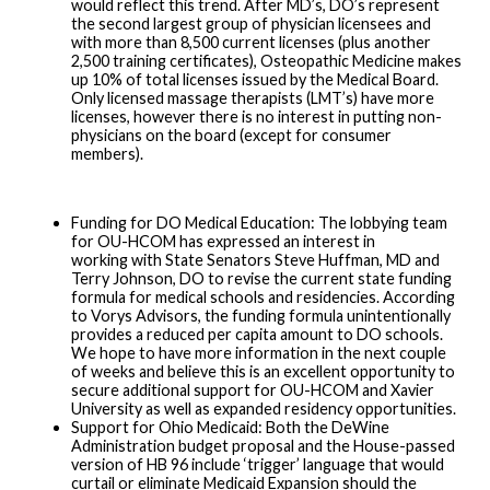
would reflect this trend. After MD’s, DO’s represent
the second largest group of physician licensees and
with more than 8,500 current licenses (plus another
2,500 training certificates), Osteopathic Medicine makes
up 10% of total licenses issued by the Medical Board.
Only licensed massage therapists (LMT’s) have more
licenses, however there is no interest in putting non-
physicians on the board (except for consumer
members).
Funding for DO Medical Education: The lobbying team
for OU-HCOM has expressed an interest in
working with State Senators Steve Huffman, MD and
Terry Johnson, DO to revise the current state funding
formula for medical schools and residencies. According
to Vorys Advisors, the funding formula unintentionally
provides a reduced per capita amount to DO schools.
We hope to have more information in the next couple
of weeks and believe this is an excellent opportunity to
secure additional support for OU-HCOM and Xavier
University as well as expanded residency opportunities.
Support for Ohio Medicaid: Both the DeWine
Administration budget proposal and the House-passed
version of HB 96 include ‘trigger’ language that would
curtail or eliminate Medicaid Expansion should the