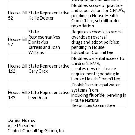
Modifies scope of practice
and supervision for CRNA’s;
House Bill
State Representative
pending in House Health
52
Kellie Deeter
Committee, sub bill under
negotiation
State
Requires schools to stock
Representatives
overdose reversal
House Bill
Dontavius
drugs and adopt policies;
57
Jarrells and Josh
pending in House
Williams
Education Committee
Modifies parental access to
children’s EMR,
House Bill
State Representative
creates new disclosure
162
Gary Click
requirements; pending in
House Health Committee
Prohibits municipal water
systems from
House Bill
State Representative
including fluoride; pending in
182
Levi Dean
House Natural
Resources Committee
Daniel Hurley
Vice President
Capitol Consulting Group, Inc.