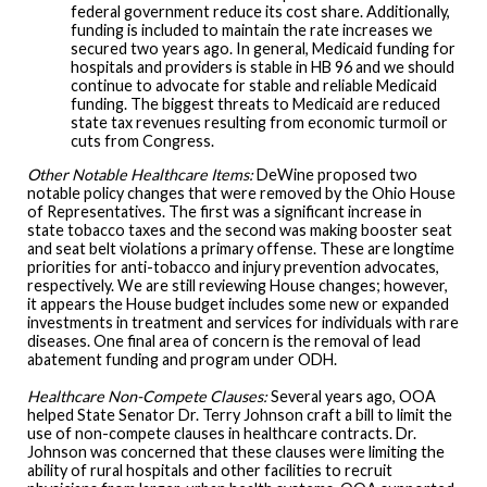
federal government reduce its cost share. Additionally,
funding is included to maintain the rate increases we
secured two years ago. In general, Medicaid funding for
hospitals and providers is stable in HB 96 and we should
continue to advocate for stable and reliable Medicaid
funding. The biggest threats to Medicaid are reduced
state tax revenues resulting from economic turmoil or
cuts from Congress.
Other Notable Healthcare Items:
DeWine proposed two
notable policy changes that were removed by the Ohio House
of Representatives. The first was a significant increase in
state tobacco taxes and the second was making booster seat
and seat belt violations a primary offense. These are longtime
priorities for anti-tobacco and injury prevention advocates,
respectively. We are still reviewing House changes; however,
it appears the House budget includes some new or expanded
investments in treatment and services for individuals with rare
diseases. One final area of concern is the removal of lead
abatement funding and program under ODH.
Healthcare Non-Compete Clauses:
Several years ago, OOA
helped State Senator Dr. Terry Johnson craft a bill to limit the
use of non-compete clauses in healthcare contracts. Dr.
Johnson was concerned that these clauses were limiting the
ability of rural hospitals and other facilities to recruit