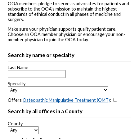
OOA members pledge to serve as advocates for patients and
subscribe to the OOA's mission to maintain the highest
standards of ethical conduct in all phases of medicine and
surgery.
Make sure your physician supports quality patient care.
Choose an OOA member physician or encourage your non-
member physician to join the OOA today.
Search by name or specialty
Last Name
Specialty
Offers
Osteopathic Manipulative Treatment (OMT)
:
Search by all offices in a County
County