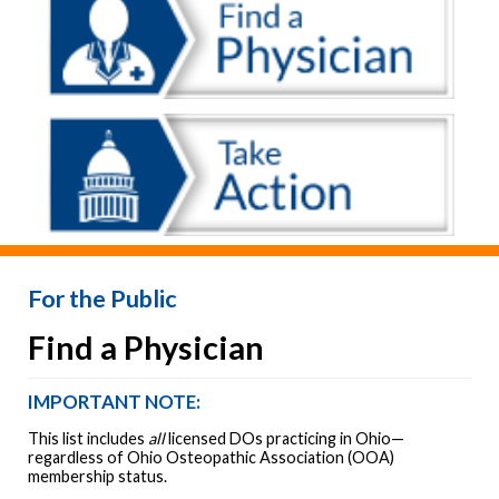
For the Public
Find a Physician
IMPORTANT NOTE:
This list includes
all
licensed DOs practicing in Ohio—
regardless of Ohio Osteopathic Association (OOA)
membership status.