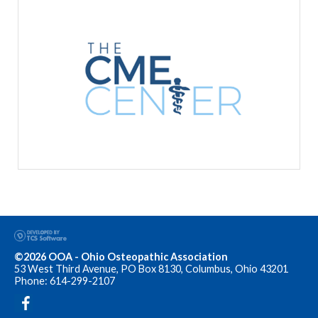
©2026 OOA - Ohio Osteopathic Association
53 West Third Avenue, PO Box 8130, Columbus, Ohio 43201
Phone: 614-299-2107