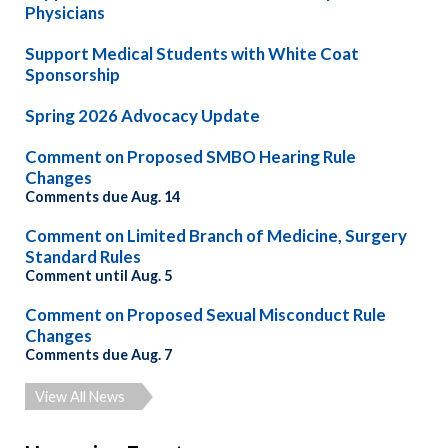
Physicians
Support Medical Students with White Coat
Sponsorship
Spring 2026 Advocacy Update
Comment on Proposed SMBO Hearing Rule
Changes
Comments due Aug. 14
Comment on Limited Branch of Medicine, Surgery
Standard Rules
Comment until Aug. 5
Comment on Proposed Sexual Misconduct Rule
Changes
Comments due Aug. 7
View All News