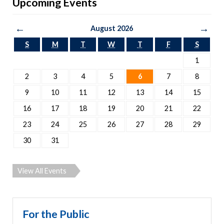
Upcoming Events
←
→
August 2026
S
M
T
W
T
F
S
1
2
3
4
5
6
7
8
9
10
11
12
13
14
15
16
17
18
19
20
21
22
23
24
25
26
27
28
29
30
31
View All Events
For the Public