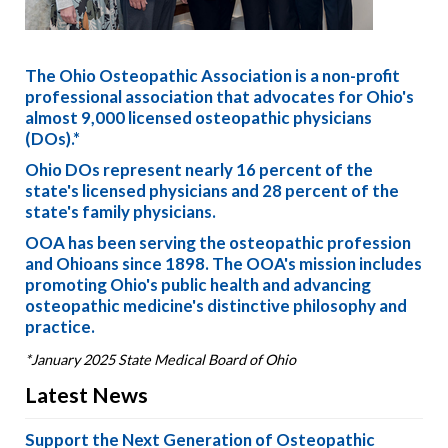
The Ohio Osteopathic Association is a non-profit
professional association that advocates for Ohio's
almost 9,000 licensed osteopathic physicians
(DOs).*
Ohio DOs represent nearly 16 percent of the
state's licensed physicians and 28 percent of the
state's family physicians.
OOA has been serving the osteopathic profession
and Ohioans since 1898. The OOA's mission includes
promoting Ohio's public health and advancing
osteopathic medicine's distinctive philosophy and
practice.
*January 2025 State Medical Board of Ohio
Latest News
Support the Next Generation of Osteopathic