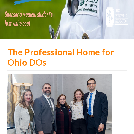
The Professional Home for
Ohio DOs