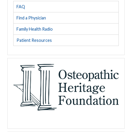
FAQ
Find a Physician
Family Health Radio
Patient Resources