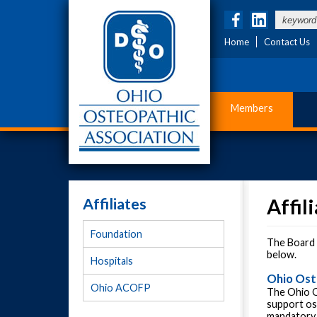
Home
Contact Us
Members
Affiliates
Affil
Foundation
The Board o
below.
Hospitals
Ohio Ost
Ohio ACOFP
The Ohio O
support os
mandatory 