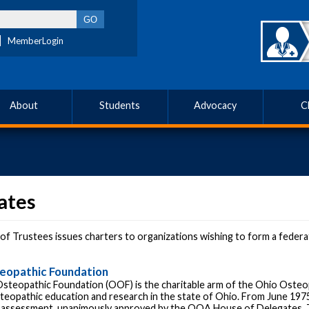
MemberLogin
About
Students
Advocacy
C
iates
f Trustees issues charters to organizations wishing to form a federated
eopathic Foundation
steopathic Foundation (OOF) is the charitable arm of the Ohio Osteo
teopathic education and research in the state of Ohio. From June 1975
assessment, unanimously approved by the OOA House of Delegates. T