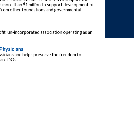
 more than $1 million to support development of
s from other foundations and governmental
fit, un-incorporated association operating as an
Physicians
ysicians and helps preserve the freedom to
s are DOs.