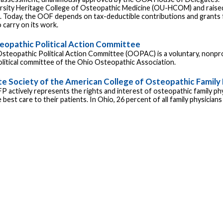
rsity Heritage College of Osteopathic Medicine (OU-HCOM) and raised
e. Today, the OOF depends on tax-deductible contributions and grant
 carry on its work.
eopathic Political Action Committee
steopathic Political Action Committee (OOPAC) is a voluntary, nonpro
political committee of the Ohio Osteopathic Association.
te Society of the American College of Osteopathic Family 
 actively represents the rights and interest of osteopathic family ph
 best care to their patients. In Ohio, 26 percent of all family physician