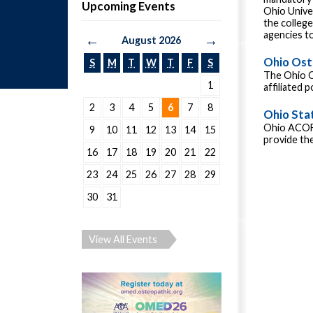
Upcoming Events
Ohio Unive
the colleg
agencies to
←
→
August 2026
Ohio Ost
S
M
T
W
T
F
S
The Ohio O
1
affiliated 
2
3
4
5
6
7
8
Ohio Sta
Ohio ACOFP
9
10
11
12
13
14
15
provide the
16
17
18
19
20
21
22
23
24
25
26
27
28
29
30
31
View All Events