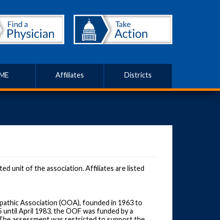
ME
Affiliates
Districts
 unit of the association. Affiliates are listed
pathic Association (OOA), founded in 1963 to
 until April 1983, the OOF was funded by a
he assessment was restricted to support the