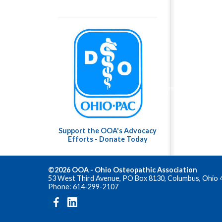
Support the OOA's Advocacy
Efforts - Donate Today
©2026 OOA - Ohio Osteopathic Association
53 West Third Avenue, PO Box 8130, Columbus, Ohio 
Phone: 614-299-2107