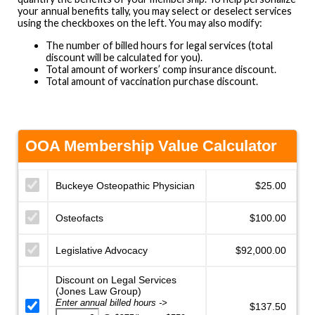
your annual benefits tally, you may select or deselect services
using the checkboxes on the left. You may also modify:
The number of billed hours for legal services (total
discount will be calculated for you).
Total amount of workers’ comp insurance discount.
Total amount of vaccination purchase discount.
OOA Membership Value Calculator
Buckeye Osteopathic Physician
Osteofacts
Legislative Advocacy
Discount on Legal Services
(Jones Law Group)
Enter annual billed hours ->