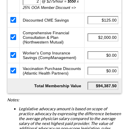
@ $275/hour =
$550
x
25% OOA Member Discount =>
Discounted CME Savings
Comprehensive Financial
Consultation & Plan
(Northwestern Mutual)
Worker's Comp Insurance
Savings (CompManagement)
Vaccination Purchase Discounts
(Atlantic Health Partners)
Total Membership Value
Notes:
Legislative advocacy amount is based on scope of
practice advocacy by expressing the difference between
the average physician salary compared to the average
salary of the next highest paid provider. The value of
additional advocacy on non-scope legislation, rules