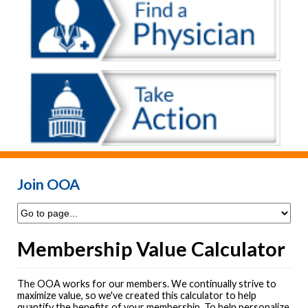
Join OOA
Membership Value Calculator
The OOA works for our members. We continually strive to
maximize value, so we've created this calculator to help
quantify the benefits of your membership. To help personalize