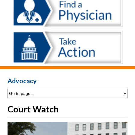
Advocacy
Court Watch