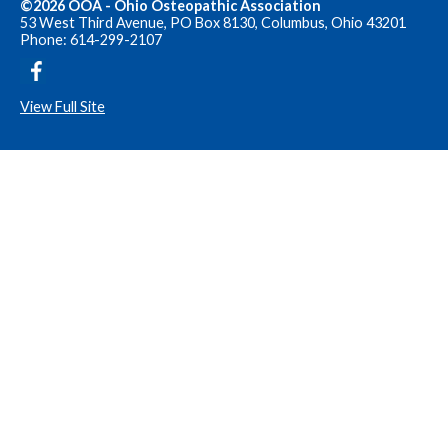
©2026 OOA - Ohio Osteopathic Association
53 West Third Avenue, PO Box 8130, Columbus, Ohio 43201
Phone: 614-299-2107
View Full Site