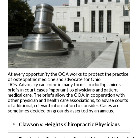
At every opportunity the OOA works to protect the practice
of osteopathic medicine and advocate for Ohio
DOs. Advocacy can come in many forms—including amicus
briefs in court cases important to physicians and patient
medical care. The briefs allow the OOA, in cooperation with
other physician and health care associations, to advise courts
of additional, relevant information to consider. Cases are
sometimes decided on grounds asserted by an amicus.
Clawson v. Heights Chiropractic Physicians