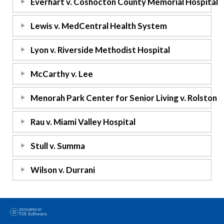
Everhart v. Coshocton County Memorial Hospital
Lewis v. MedCentral Health System
Lyon v. Riverside Methodist Hospital
McCarthy v. Lee
Menorah Park Center for Senior Living v. Rolston
Rau v. Miami Valley Hospital
Stull v. Summa
Wilson v. Durrani