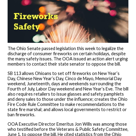
The Ohio Senate passed legislation this week to legalize the
discharge of consumer fireworks on certain holidays, despite
the many safety issues. The OOA issued an action alert urging
members to contact their state senator to oppose the bill.
SB 113 allows Ohioans to set off fireworks on New Year’s
Day, Chinese New Year’s Day, Cinco de Mayo, Memorial Day
weekend, Juneteenth, days and weekends surrounding the
Fourth of July, Labor Day weekend and New Year’s Eve. The bill
also requires retailers to issue glasses and safety pamphlets
and deny sales to those under the influence; creates the Ohio
Fire Code Rule Committee to make recommendations to the
state fire marshal; and allows local governments to restrict or
ban fireworks.
OOA Executive Director Emeritus Jon Wills was among those
who testified before the Veterans & Public Safety Committee,
June 1, to oppose the bill. He cited statistics from the Ohio