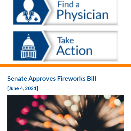
Senate Approves Fireworks Bill
[June 4, 2021]