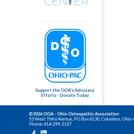
Support the OOA's Advocacy
Efforts - Donate Today
©2026 OOA - Ohio Osteopathic Association
53 West Third Avenue, PO Box 8130, Columbus, Ohio 
Phone: 614-299-2107