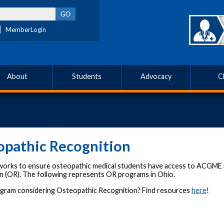
MemberLogin
About
Students
Advocacy
C
opathic Recognition
rks to ensure osteopathic medical students have access to ACGME 
n (OR). The following represents OR programs in Ohio.
ogram considering Osteopathic Recognition? Find resources
here
!