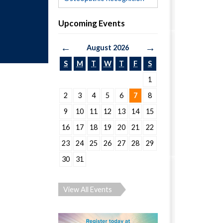
Upcoming Events
←
→
August 2026
S
M
T
W
T
F
S
1
2
3
4
5
6
7
8
9
10
11
12
13
14
15
16
17
18
19
20
21
22
23
24
25
26
27
28
29
30
31
View All Events