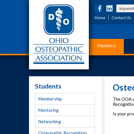
Home
Contact Us
Members
Students
Oste
Membership
The OOA wo
Recognitio
Mentoring
Is your pr
Networking
Osteopathic Recognition