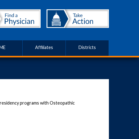
ME
Affiliates
Districts
residency programs with Osteopathic