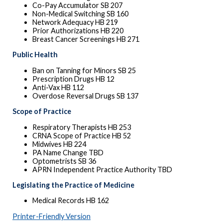
Co-Pay Accumulator SB 207
Non-Medical Switching SB 160
Network Adequacy HB 219
Prior Authorizations HB 220
Breast Cancer Screenings HB 271
Public Health
Ban on Tanning for Minors SB 25
Prescription Drugs HB 12
Anti-Vax HB 112
Overdose Reversal Drugs SB 137
Scope of Practice
Respiratory Therapists HB 253
CRNA Scope of Practice HB 52
Midwives HB 224
PA Name Change TBD
Optometrists SB 36
APRN Independent Practice Authority TBD
Legislating the Practice of Medicine
Medical Records HB 162
Printer-Friendly Version