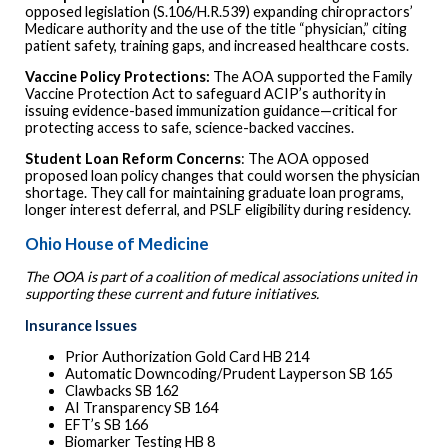
opposed legislation (S.106/H.R.539) expanding chiropractors’
Medicare authority and the use of the title “physician,” citing
patient safety, training gaps, and increased healthcare costs.
Vaccine Policy Protections:
The AOA supported the Family
Vaccine Protection Act to safeguard ACIP’s authority in
issuing evidence-based immunization guidance—critical for
protecting access to safe, science-backed vaccines.
Student Loan Reform Concerns
: The AOA opposed
proposed loan policy changes that could worsen the physician
shortage. They call for maintaining graduate loan programs,
longer interest deferral, and PSLF eligibility during residency.
Ohio House of Medicine
The OOA is part of a coalition of medical associations united in
supporting these current and future initiatives.
Insurance Issues
Prior Authorization Gold Card HB 214
Automatic Downcoding/Prudent Layperson SB 165
Clawbacks SB 162
AI Transparency SB 164
EFT’s SB 166
Biomarker Testing HB 8