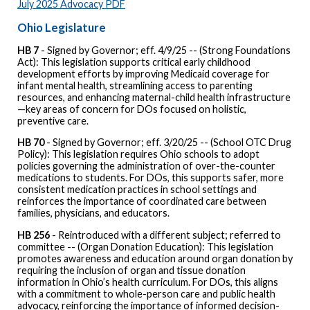
July 2025 Advocacy PDF
Ohio Legislature
HB 7
- Signed by Governor; eff. 4/9/25 -- (Strong Foundations
Act): This legislation supports critical early childhood
development efforts by improving Medicaid coverage for
infant mental health, streamlining access to parenting
resources, and enhancing maternal-child health infrastructure
—key areas of concern for DOs focused on holistic,
preventive care.
HB 70
- Signed by Governor; eff. 3/20/25 -- (School OTC Drug
Policy): This legislation requires Ohio schools to adopt
policies governing the administration of over-the-counter
medications to students. For DOs, this supports safer, more
consistent medication practices in school settings and
reinforces the importance of coordinated care between
families, physicians, and educators.
HB 256
- Reintroduced with a different subject; referred to
committee -- (Organ Donation Education): This legislation
promotes awareness and education around organ donation by
requiring the inclusion of organ and tissue donation
information in Ohio’s health curriculum. For DOs, this aligns
with a commitment to whole-person care and public health
advocacy, reinforcing the importance of informed decision-