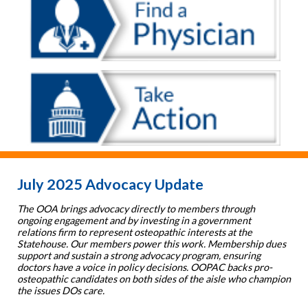
July 2025 Advocacy Update
The OOA brings advocacy directly to members through
ongoing engagement and by investing in a government
relations firm to represent osteopathic interests at the
Statehouse. Our members power this work. Membership dues
support and sustain a strong advocacy program, ensuring
doctors have a voice in policy decisions. OOPAC backs pro-
osteopathic candidates on both sides of the aisle who champion
the issues DOs care.