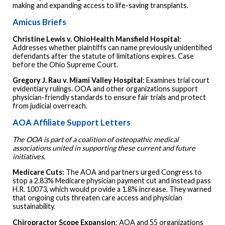
making and expanding access to life-saving transplants.
Amicus Briefs
Christine Lewis v. OhioHealth Mansfield Hospital
:
Addresses whether plaintiffs can name previously unidentified
defendants after the statute of limitations expires. Case
before the Ohio Supreme Court.
Gregory J. Rau v. Miami Valley Hospital
: Examines trial court
evidentiary rulings. OOA and other organizations support
physician-friendly standards to ensure fair trials and protect
from judicial overreach.
AOA Affiliate Support Letters
The OOA is part of a coalition of osteopathic medical
associations united in supporting these current and future
initiatives.
Medicare Cuts:
The AOA and partners urged Congress to
stop a 2.83% Medicare physician payment cut and instead pass
H.R. 10073, which would provide a 1.8% increase. They warned
that ongoing cuts threaten care access and physician
sustainability.
Chiropractor
Scope
Expansion
: AOA and 55 organizations