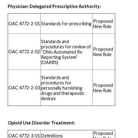
Physician-Delegated Prescriptive Authority:
Proposed
Standards for prescribing
OAC 4772-2-01
New Rule
Standards and
procedures for review of
Proposed
OAC 4772-2-02
“Ohio Automated Rx
New Rule
Reporting System”
(OARRS)
Standards and
procedures for
Proposed
OAC 4772-2-03
personally furnishing
New Rule
drugs and therapeutic
devices
Opioid Use Disorder Treatment:
Proposed
OAC 4772-3-01
Definitions