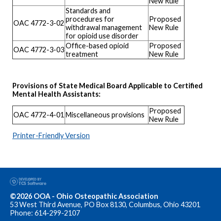
New Rule
Standards and
procedures for
Proposed
OAC 4772-3-02
withdrawal management
New Rule
for opioid use disorder
Office-based opioid
Proposed
OAC 4772-3-03
treatment
New Rule
Provisions of State Medical Board Applicable to Certified
Mental Health Assistants:
Proposed
OAC 4772-4-01
Miscellaneous provisions
New Rule
Printer-Friendly Version
©2026 OOA - Ohio Osteopathic Association
53 West Third Avenue, PO Box 8130, Columbus, Ohio 43201
Phone: 614-299-2107