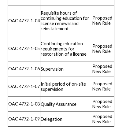
Requisite hours of
Proposed
continuing education for
OAC 4772-1-04
New Rule
license renewal and
reinstatement
Continuing education
Proposed
OAC 4772-1-05
requirements for
New Rule
restoration of a license
Proposed
OAC 4772-1-06
Supervision
New Rule
Proposed
Initial period of on-site
OAC 4772-1-07
New Rule
supervision
Proposed
OAC 4772-1-08
Quality Assurance
New Rule
Proposed
OAC 4772-1-09
Delegation
New Rule