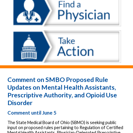
Comment on SMBO Proposed Rule
Updates on Mental Health Assistants,
Prescriptive Authority, and Opioid Use
Disorder
Comment until June 5
The State Medical Board of Ohio (SBMO) is seeking public
input on proposed rules pertaining to Regulation of Certified
Mental Health Assistants, Physician-Delegated Prescriptive