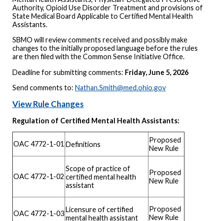
Authority, Opioid Use Disorder Treatment and provisions of
State Medical Board Applicable to Certified Mental Health
Assistants.
SBMO will review comments received and possibly make
changes to the initially proposed language before the rules
are then filed with the Common Sense Initiative Office.
Deadline for submitting comments:
Friday, June 5, 2026
Send comments to:
Nathan.Smith@med.ohio.gov
View Rule Changes
Regulation of Certified Mental Health Assistants:
Proposed
OAC 4772-1-01
Definitions
New Rule
Scope of practice of
Proposed
OAC 4772-1-02
certified mental health
New Rule
assistant
Proposed
Licensure of certified
OAC 4772-1-03
New Rule
mental health assistant