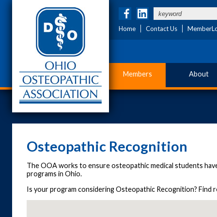
Home
Contact Us
MemberLo
Members
About
Osteopathic Recognition
The OOA works to ensure osteopathic medical students have
programs in Ohio.
Is your program considering Osteopathic Recognition? Find