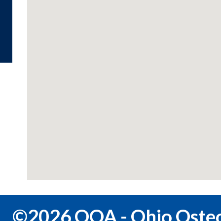
©2026 OOA - Ohio Osteo