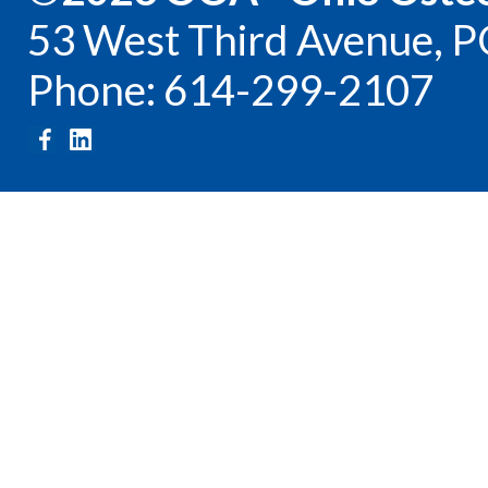
53 West Third Avenue, P
Phone: 614-299-2107