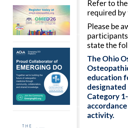
Refer to th
required by
Please be a
participants
state the fo
The Ohio Os
Osteopathic
education f
designated 
Category 1-
accordance w
activity.