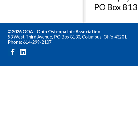
PO Box 813
©2026 OOA - Ohio Osteopathic Association
53 West Third Avenue, PO Box 8130, Columbus, Ohio 43201
Phone: 614-299-2107