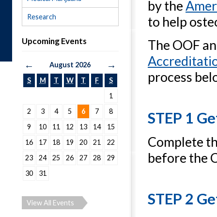
by the
Ameri
Research
to help ost
Upcoming Events
The OOF and
Accreditati
←
→
August 2026
process bel
S
M
T
W
T
F
S
1
2
3
4
5
6
7
8
STEP 1 Ge
9
10
11
12
13
14
15
Complete t
16
17
18
19
20
21
22
before the 
23
24
25
26
27
28
29
30
31
STEP 2 Ge
View All Events