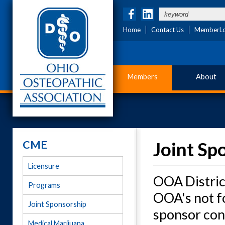
Home
Contact Us
MemberLo
Members
About
CME
Joint Sp
Licensure
OOA District
Programs
OOA's not fo
Joint Sponsorship
sponsor con
Medical Marijuana