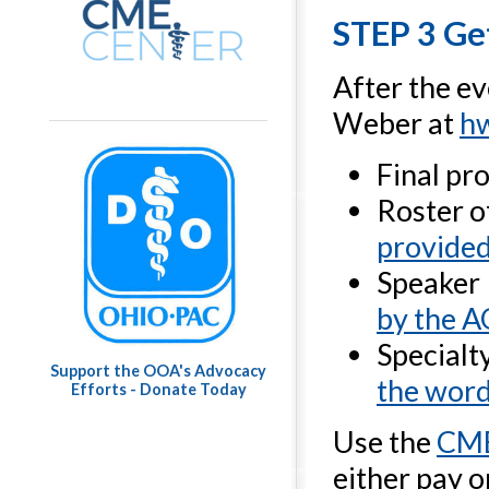
STEP 3 Get
After the ev
Weber at
h
Final p
Roster 
provided
Speaker
by the 
Specialt
Support the OOA's Advocacy
the wor
Efforts - Donate Today
Use the
CME
either pay o