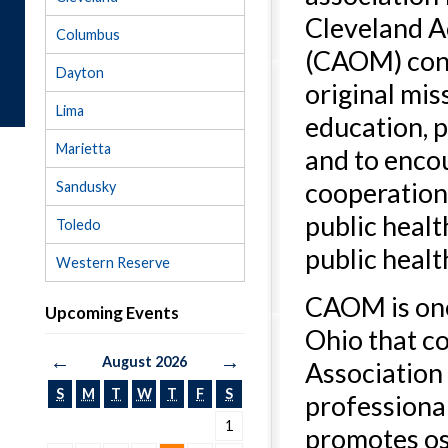
Cleveland A
Columbus
(CAOM) cont
Dayton
original mis
Lima
education, p
Marietta
and to enco
cooperatio
Sandusky
public heal
Toledo
public healt
Western Reserve
CAOM is one
Upcoming Events
Ohio that c
←
→
August 2026
Association 
S
M
T
W
T
F
S
professiona
1
promotes os