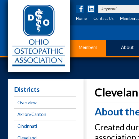
Home
Contact Us
MemberLo
Members
About
Districts
Clevelan
Overview
About th
Akron/Canton
Created duri
Cincinnati
association 
Cleveland