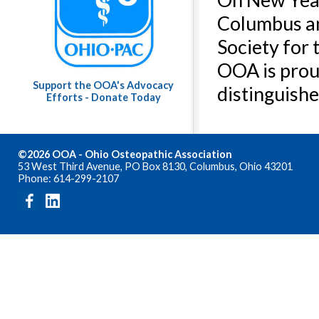
Columbus an
Society for 
OOA is prou
Support the OOA's Advocacy
distinguishe
Efforts - Donate Today
©2026 OOA - Ohio Osteopathic Association
53 West Third Avenue, PO Box 8130, Columbus, Ohio 43201
Phone: 614-299-2107