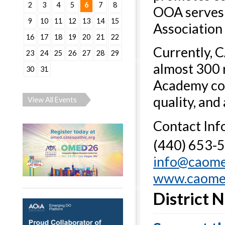
2
3
4
5
6
7
8
OOA serves 
9
10
11
12
13
14
15
Association 
16
17
18
19
20
21
22
Currently, 
23
24
25
26
27
28
29
almost 300 
30
31
Academy cont
quality, and
View All Events
Contact Inf
(440) 653-
info@caom
www.caome
District 