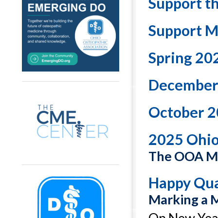
Support t
Support M
Spring 20
December
October 2
2025 Ohi
The OOA Ma
Happy Qua
Marking a 
On New Year