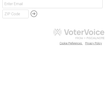
Cookie Preferences
Privacy Policy