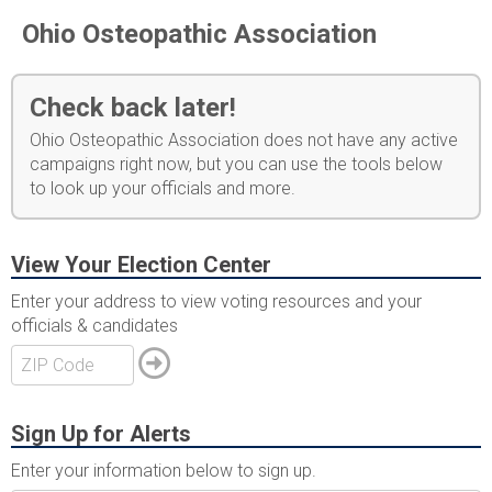
Ohio Osteopathic Association
Check back later!
Ohio Osteopathic Association does not have any active
campaigns right now, but you can use the tools below
to look up your officials and more.
View Your Election Center
Enter your address to view voting resources and your
officials & candidates
Sign Up for Alerts
Enter your information below to sign up.