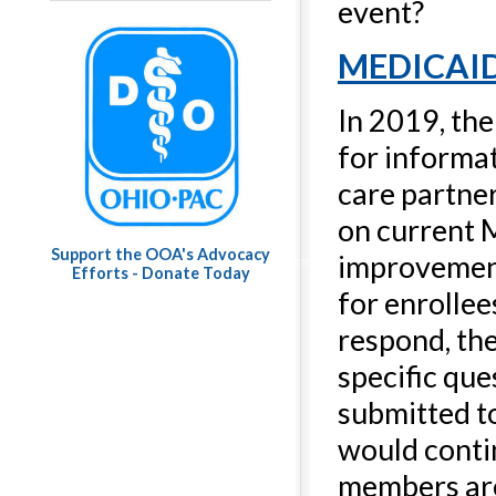
event?
MEDICAI
In 2019, th
for informat
care partner
on current M
Support the OOA's Advocacy
improvement
Efforts - Donate Today
for enrollee
respond, th
specific qu
submitted t
would conti
members are