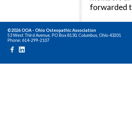
forwarded t
©2026 OOA - Ohio Osteopathic Association
53 West Third Avenue, PO Box 8130, Columbus, Ohio 43201
Phone: 614-299-2107