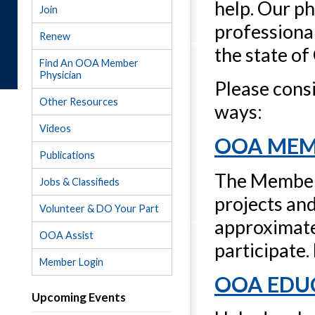
help. Our ph
Join
professional
Renew
the state of
Find An OOA Member
Physician
Please cons
Other Resources
ways:
Videos
OOA MEM
Publications
The Members
Jobs & Classifieds
projects an
Volunteer & DO Your Part
approximatel
OOA Assist
participate.
Member Login
OOA EDU
Upcoming Events