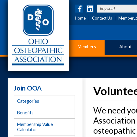
Home
Contact Us
MemberLo
Members
About
Join OOA
Voluntee
Categories
We need you
Benefits
Association 
Membership Value
osteopathic 
Calculator