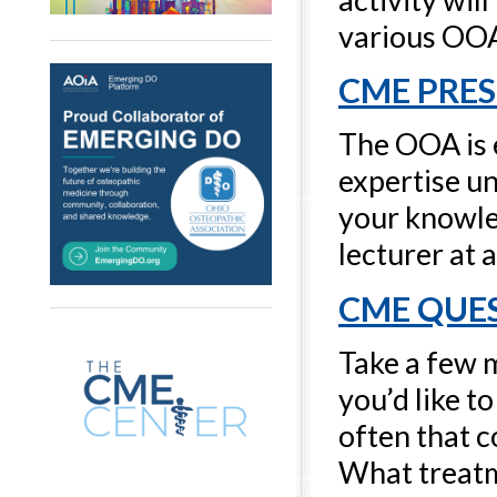
various OO
CME PRE
The OOA is 
expertise u
your knowled
lecturer at 
CME QUE
Take a few m
you’d like t
often that 
What treatm