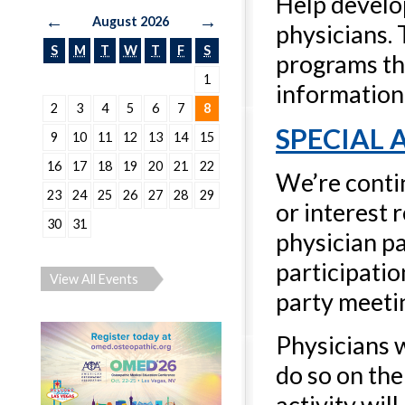
Help develo
←
→
August 2026
physicians.
S
M
T
W
T
F
S
programs tha
1
information 
2
3
4
5
6
7
8
SPECIAL
9
10
11
12
13
14
15
16
17
18
19
20
21
22
We’re contin
23
24
25
26
27
28
29
or interest 
30
31
physician p
participatio
View All Events
party meetin
Physicians 
do so on the
activity wil