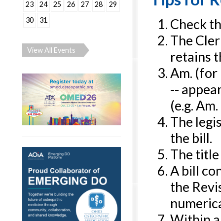
23
24
25
26
27
28
29
30
31
Check the
The Clerk
View All Events
retains 
Am. (for
-- appea
(e.g. Am. 
The legis
the bill.
The title
A bill c
the Revi
numerical
Within a