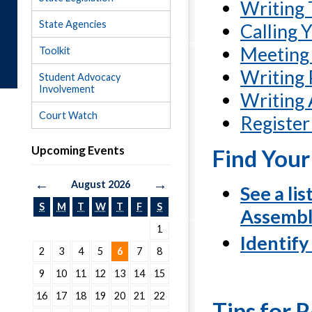
Writing 
State Agencies
Calling Y
Meeting 
Toolkit
Writing 
Student Advocacy
Involvement
Writing 
Court Watch
Register
Upcoming Events
Find You
←
→
August 2026
See a li
S
M
T
W
T
F
S
Assembl
1
Identify
2
3
4
5
6
7
8
9
10
11
12
13
14
15
16
17
18
19
20
21
22
Tips for R