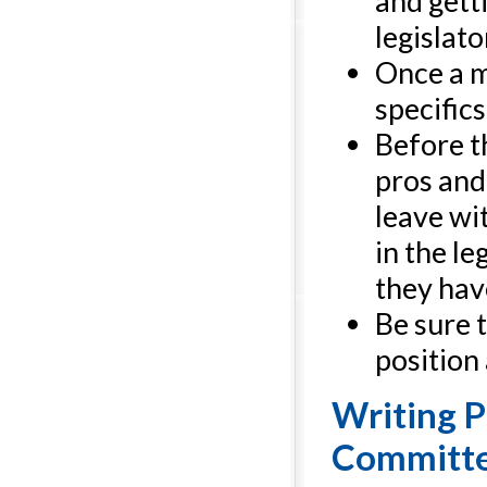
and gett
legislato
Once a m
specifics
Before t
pros and
leave wi
in the l
they have
Be sure t
position
Writing P
Committ