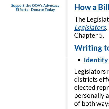
How a Bil
Support the OOA's Advocacy
Efforts - Donate Today
The Legisla
Legislators
.
Chapter 5.
Writing t
Identify
Legislators 
districts ef
elected repr
personally a
of both ways