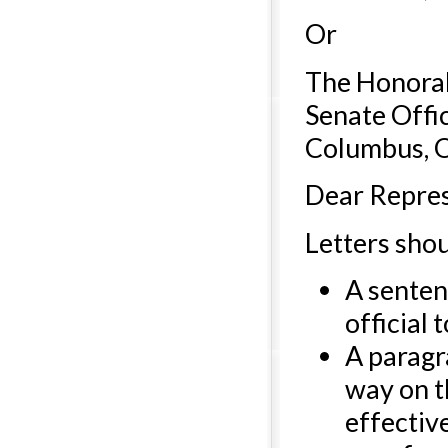
Or
The Honorab
Senate Offi
Columbus, 
Dear Repres
Letters sho
A senten
official 
A paragr
way on th
effectiv