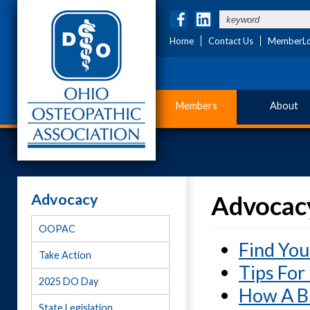
Home
Contact Us
MemberLo
Members
About
Advocacy
Advocacy
OOPAC
Find You
Take Action
Tips For
2025 DO Day
How A Bi
State Legislation