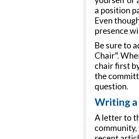
a position 
Even though 
presence wil
Be sure to 
Chair". Whe
chair first 
the committ
question.
Writing a 
A letter to 
community, 
recent artic