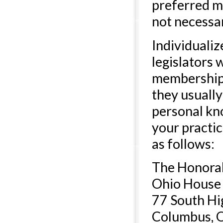
preferred m
not necessari
Individualiz
legislators 
membership 
they usually
personal kno
your practic
as follows:
The Honora
Ohio House 
77 South Hi
Columbus, 