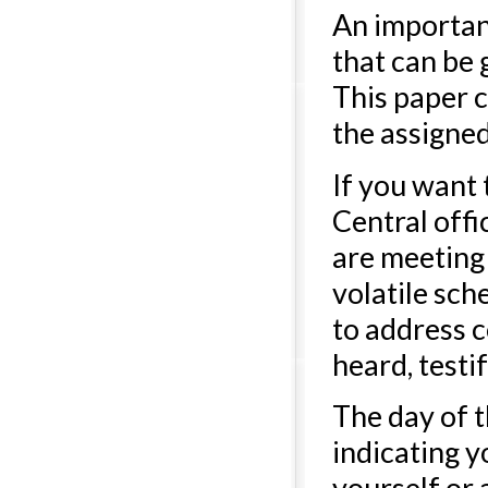
An important
that can be g
This paper c
the assigned
If you want
Central off
are meeting 
volatile sch
to address c
heard, test
The day of t
indicating y
yourself or 