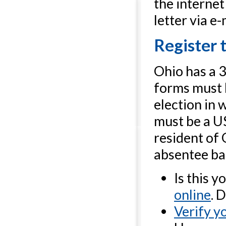
the internet
letter via e-
Register 
Ohio has a 3
forms must b
election in 
must be a US
resident of 
absentee bal
Is this y
online
. 
Verify yo