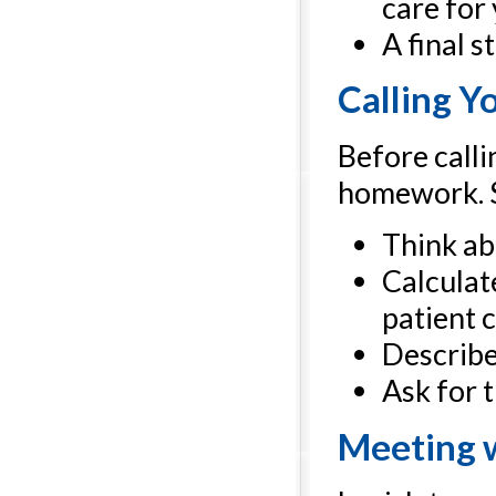
care for
A final 
Calling Yo
Before calli
homework. St
Think abo
Calculate
patient c
Describe 
Ask for t
Meeting w