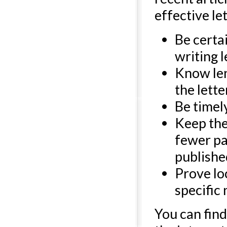
effective let
Be certa
writing l
Know len
the letter
Be timel
Keep the
fewer par
publishe
Prove loc
specific
You can find