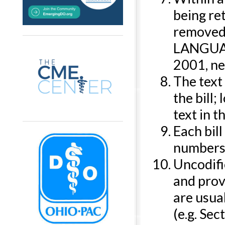
being ret
removed 
LANGUAGE
2001, ne
The text 
the bill;
text in 
Each bil
numbers (
Uncodifi
and prov
are usual
(e.g. Sect