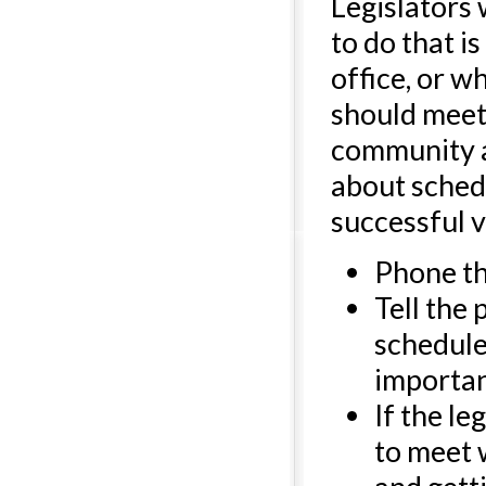
Legislators
to do that i
office, or w
should meet 
community ac
about schedu
successful vi
Phone the
Tell the
schedule 
importan
If the le
to meet 