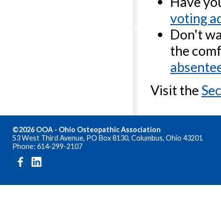
Have you
voting a
Don't wan
the com
absentee
Visit the
Sec
©2026 OOA - Ohio Osteopathic Association
53 West Third Avenue, PO Box 8130, Columbus, Ohio 43201
Phone: 614-299-2107