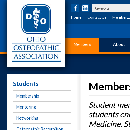
Home
Contact Us
MemberLo
Members
About
Students
Member
Membership
Student mem
Mentoring
students en
Networking
Medicine. S
Osteopathic Recognition