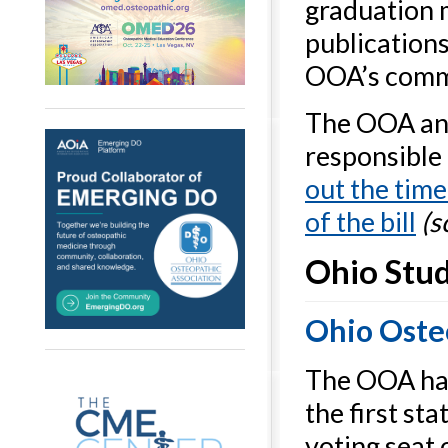
graduation 
publication
OOA’s commi
The OOA and
responsible 
out the time
of the bill
(s
Ohio Stud
Ohio Oste
The OOA has
the first st
voting seat 