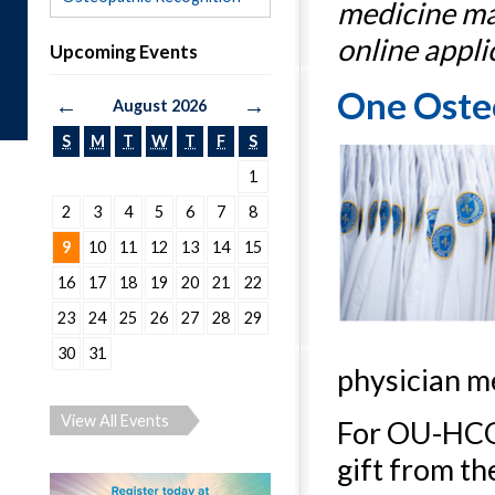
medicine ma
online appli
Upcoming Events
One Osteo
←
→
August 2026
S
M
T
W
T
F
S
1
2
3
4
5
6
7
8
9
10
11
12
13
14
15
16
17
18
19
20
21
22
23
24
25
26
27
28
29
30
31
physician m
View All Events
For OU-HCOM
gift from th