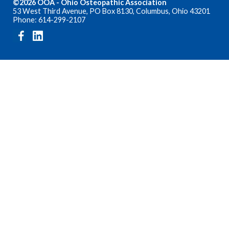
©2026 OOA - Ohio Osteopathic Association
53 West Third Avenue, PO Box 8130, Columbus, Ohio 43201
Phone: 614-299-2107