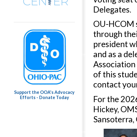
Delegates.
OU-HCOM stu
through the
president w
and as a de
Association
of this stud
contact you
Support the OOA's Advocacy
For the 202
Efforts - Donate Today
Hickey, OMS-
Sansoterra,