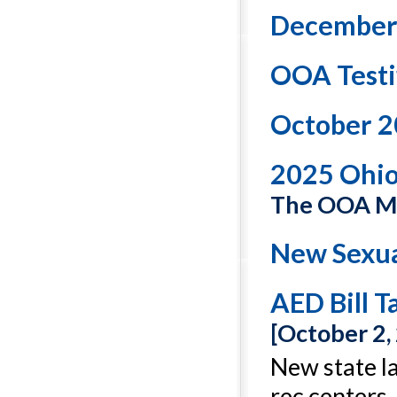
December
OOA Testi
October 2
2025 Ohi
The OOA Ma
New Sexua
AED Bill T
[October 2,
New state la
rec centers.