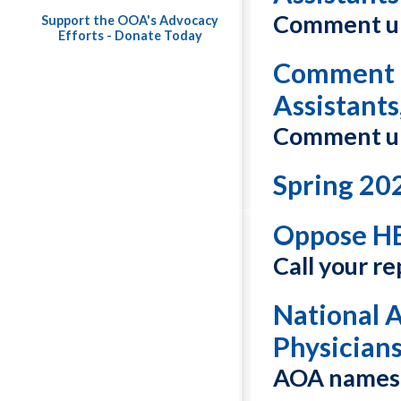
Comment un
Support the OOA's Advocacy
Efforts - Donate Today
Comment o
Assistants
Comment un
Spring 20
Oppose HB
Call your r
National 
Physician
AOA names 