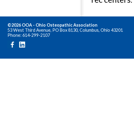
©2026 OOA - Ohio Osteopathic Association
53 West Third Avenue, PO Box 8130, Columbus, Ohio 43201
Phone: 614-299-2107