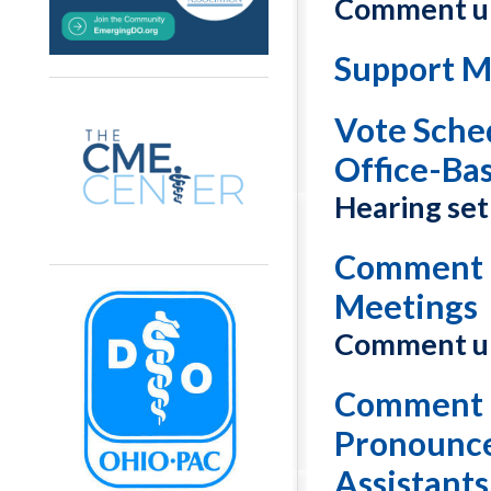
Comment un
Support M
Vote Sche
Office-Ba
Hearing set 
Comment o
Meetings
Comment un
Comment o
Pronounce
Assistants