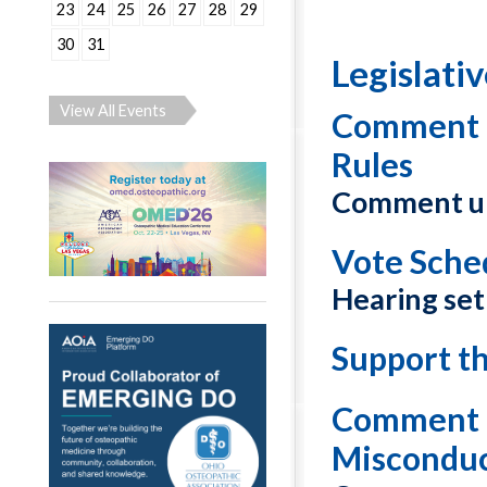
23
24
25
26
27
28
29
30
31
Legislati
View All Events
Comment o
Rules
Comment un
Vote Sche
Hearing set
Support t
Comment o
Misconduc