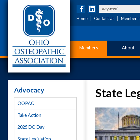
Home
Contact Us
MemberLo
Members
About
Advocacy
State Le
OOPAC
Take Action
2025 DO Day
State Legislation