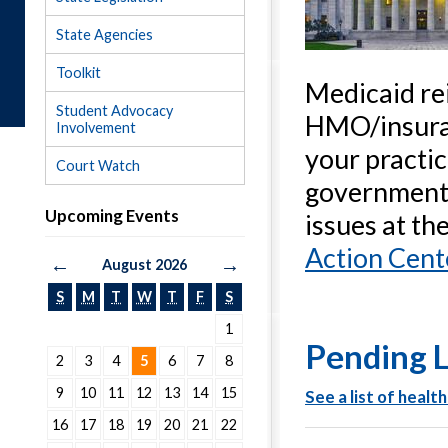
State Agencies
Toolkit
Medicaid re
Student Advocacy
HMO/insuran
Involvement
your practic
Court Watch
government.
Upcoming Events
issues at th
Action Cent
←
→
August 2026
S
M
T
W
T
F
S
1
Pending L
2
3
4
5
6
7
8
9
10
11
12
13
14
15
See
a list of
heal
th
16
17
18
19
20
21
22